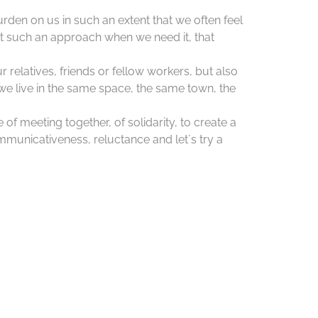
burden on us in such an extent that we often feel
t such an approach when we need it, that
ur relatives, friends or fellow workers, but also
we live in the same space, the same town, the
 of meeting together, of solidarity, to create a
ommunicativeness, reluctance and let´s try a