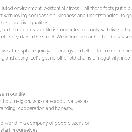
lluted environment, existential stress – all these facts put a 
ct with loving compassion, kindness and understanding, to ge
hese positive qualities.
d, on the contrary our life is connected not only with lives of o
 every day in the street. We influence each other, because 
ative atmosphere, join your energy and effort to create a place
 and acting. Let´s get rid off of old chains of negativity, inc
 in our life
ithout religion, who care about values as:
anding, cooperation and honesty.
good world in a company of good citizens on
start in ourselves.