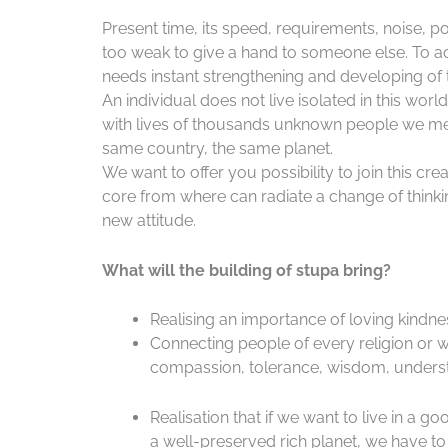
Present time, its speed, requirements, noise, po
too weak to give a hand to someone else. To a
needs instant strengthening and developing of t
An individual does not live isolated in this worl
with lives of thousands unknown people we meet
same country, the same planet.
We want to offer you possibility to join this cre
core from where can radiate a change of thinking
new attitude.
What will the building of stupa bring?
Realising an importance of loving kindness
Connecting people of every religion or w
compassion, tolerance, wisdom, underst
Realisation that if we want to live in a 
a well-preserved rich planet, we have to 