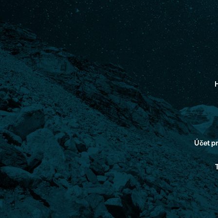
H
Účet 