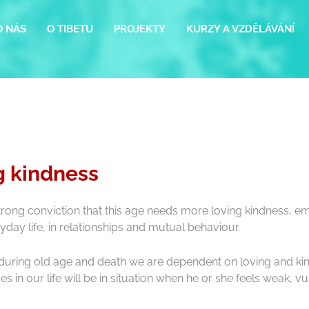
O NÁS
O TIBETU
PROJEKTY
KURZY A VZDĚLÁVÁNÍ
g kindness
strong conviction that this age needs more loving kindness, em
ryday life, in relationships and mutual behaviour.
s during old age and death we are dependent on loving and kind
es in our life will be in situation when he or she feels weak,