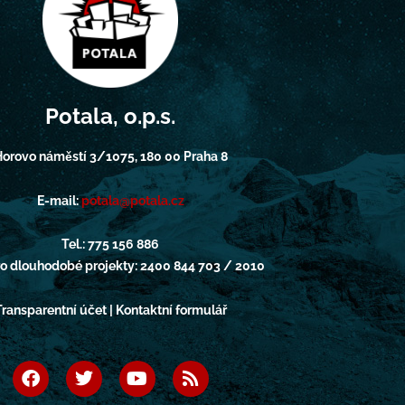
Potala, o.p.s.
orovo náměstí 3/1075, 180 00 Praha 8
E-mail:
potala@potala.cz
Tel.: 775 156 886
pro dlouhodobé projekty: 2400 844 703 / 2010
Transparentní účet | Kontaktní formulář
F
T
Y
R
a
w
o
s