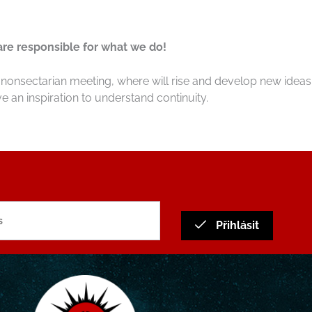
 are responsible for what we do!
nonsectarian meeting, where will rise and develop new ideas.
e an inspiration to understand continuity.
Přihlásit