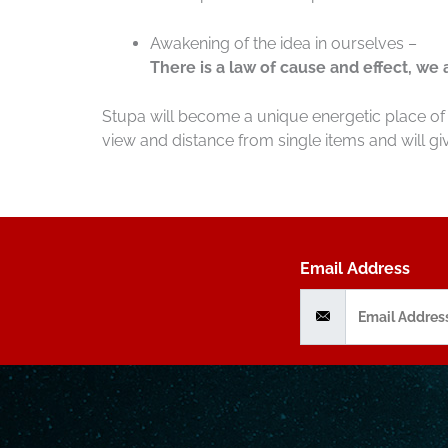
Awakening of the idea in ourselves –
There is a law of cause and effect, we
Stupa will become a unique energetic place of 
view and distance from single items and will giv
Email Address