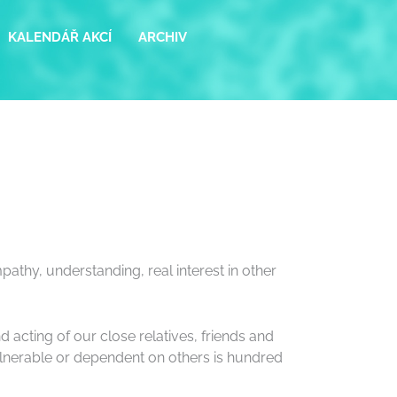
KALENDÁŘ AKCÍ
ARCHIV
pathy, understanding, real interest in other
 acting of our close relatives, friends and
 vulnerable or dependent on others is hundred