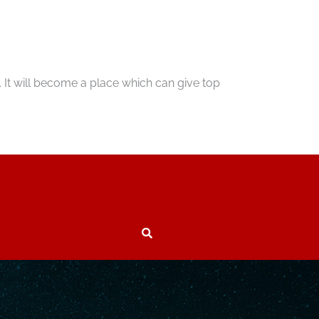
 It will become a place which can give top