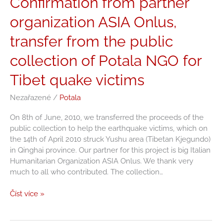
Confirmation from partner
from
organization ASIA Onlus,
partner
organization
transfer from the public
ASIA
Onlus,
collection of Potala NGO for
transfer
from
Tibet quake victims
the
public
Nezařazené
/
Potala
collection
On 8th of June, 2010, we transferred the proceeds of the
of
public collection to help the earthquake victims, which on
Potala
the 14th of April 2010 struck Yushu area (Tibetan Kjegundo)
NGO
in Qinghai province. Our partner for this project is big Italian
for
Humanitarian Organization ASIA Onlus. We thank very
Tibet
much to all who contributed. The collection…
quake
victims
Číst více »