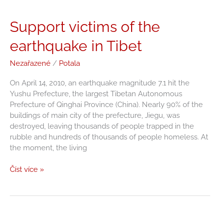
Support
Support victims of the
victims
earthquake in Tibet
of
the
Nezařazené
/
Potala
earthquake
in
On April 14, 2010, an earthquake magnitude 7.1 hit the
Tibet
Yushu Prefecture, the largest Tibetan Autonomous
Prefecture of Qinghai Province (China). Nearly 90% of the
buildings of main city of the prefecture, Jiegu, was
destroyed, leaving thousands of people trapped in the
rubble and hundreds of thousands of people homeless. At
the moment, the living
Číst více »