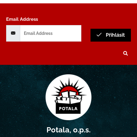
Email Address
Přihlásit
Potala, o.p.s.