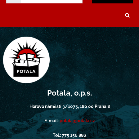
Potala, o.p.s.
Horovo náměstí 3/1075, 180 00 Praha 8
E-mail:
potala@potala.cz
Tel.: 775 156 886