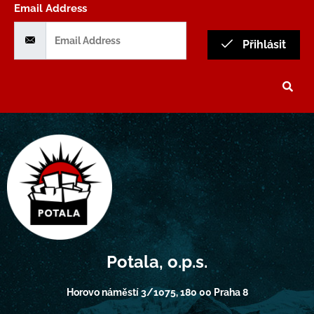
Email Address
Přihlásit
Potala, o.p.s.
Horovo náměstí 3/1075, 180 00 Praha 8