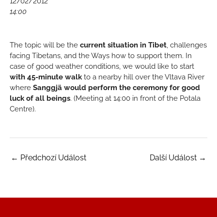
12/02/2012
14:00
The topic will be the
current situation in Tibet
, challenges
facing Tibetans, and the Ways how to support them. In
case of good weather conditions, we would like to start
with 45-minute walk
to a nearby hill over the Vltava River
where
Sanggjä would perform the ceremony for good
luck of all beings
. (Meeting at 14:00 in front of the Potala
Centre).
←
Předchozí Událost
Další Událost
→