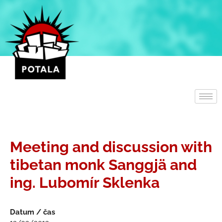
Přeskočit
na
obsah
Meeting and discussion with
tibetan monk Sanggjä and
ing. Lubomír Sklenka
Datum / čas