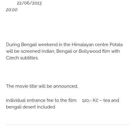
	 22/06/2013
20:00
During Bengali weekend in the Himalayan centre Potala 
will be screened Indian, Bengali or Bollywood film with 
Czech subtitles.
The movie title will be announced.
individual entrance fee to the film:    120,- Kč – tea and 
bengali desert included