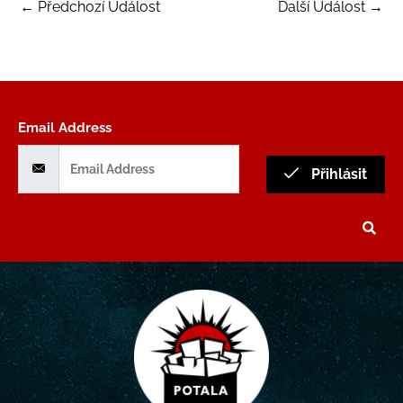
←
Předchozí Událost
Další Událost
→
Email Address
Přihlásit