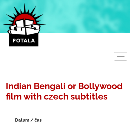
Přeskočit
na
obsah
Indian Bengali or Bollywood
film with czech subtitles
Datum / čas